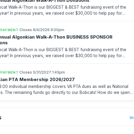
nnual Algonkian Walk-A-Thon Donations
cat Walk-A-Thon is our BIGGEST & BEST fundraising event of the
over $30,000 to help pay for
es, after school activities, playground & reces...
·
Closes 9/4/2026 9:00pm
 PAYMENT
Annual Algonkian Walk-A-Thon BUSINESS SPONSOR
ions
cat Walk-A-Thon is our BIGGEST & BEST fundraising event of the
over $30,000 to help pay for
es, after school activities, playground & reces...
·
Closes 5/31/2027 1:45pm
 PAYMENT
kian PTA Membership 2026/2027
3.00 individual membership covers VA PTA dues as well as National
 The remaining funds go directly to our Bobcats! How do we spend
ey? On programs, events and enrichment for...
s
Vi