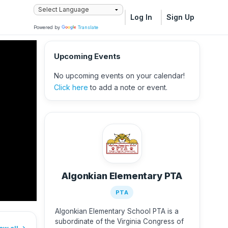
Log In
Sign Up
Powered by
Translate
Upcoming Events
No upcoming events on your calendar!
Click here
to add a note or event.
Algonkian Elementary PTA
PTA
Algonkian Elementary School PTA is a
subordinate of the Virginia Congress of
ew all