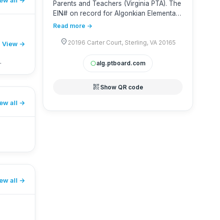
Parents and Teachers (Virginia PTA). The
EIN# on record for Algonkian Elementary
School PTA is 881010696. Virginia PTA’s
Read more →
Group Exemption Number (GEN) is 3229
location_on
and sequence number is 26006.
20196 Carter Court, Sterling, VA 20165
View →
alg.ptboard.com
circle
qr_code_2
Show QR code
ew all
ew all