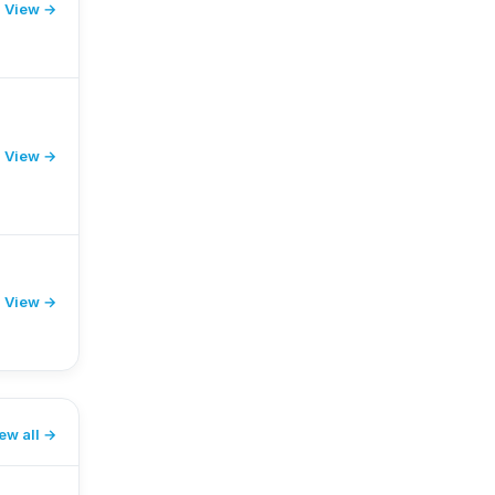
View →
View →
View →
ew all