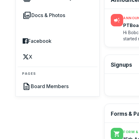
photo_library
Docs & Photos
ANNOU
campaign
PTBoa
Hi Bobc
started
Facebook
go to Al
X
Signups
PAGES
description
Board Members
Forms & P
FORM &
shopping_cart