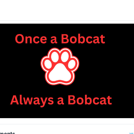
ments
Vi