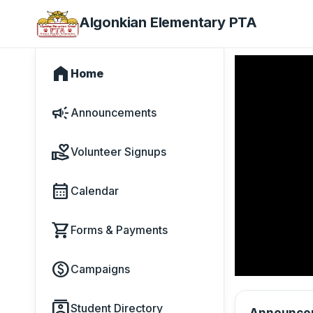
Algonkian Elementary PTA
home
Home
campaign
Announcements
volunteer_activism
Volunteer Signups
calendar_month
Calendar
shopping_cart
Forms & Payments
paid
Campaigns
contacts
Student Directory
Announce