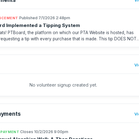
·
Published 7/1/2026 2:48pm
NCEMENT
rd Implemented a Tipping System
ats! PTBoard, the platform on which our PTA Website is hosted, has
 requesting a tip with every purchase that is made. This tip DOES NOT
gonkian PTA. It goes to PTBoard. Unfortu...
Vi
No volunteer signup created yet.
ayments
Vi
·
Closes 10/2/2026 9:00pm
 PAYMENT